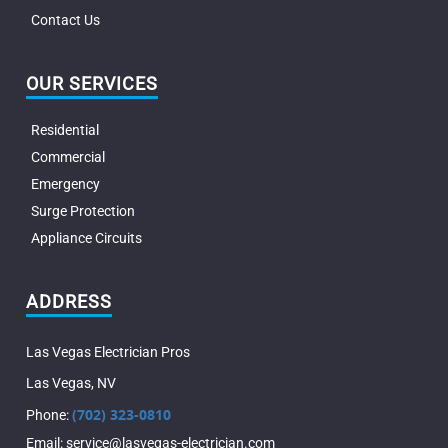
Contact Us
OUR SERVICES
Residential
Commercial
Emergency
Surge Protection
Appliance Circuits
ADDRESS
Las Vegas Electrician Pros
Las Vegas
,
NV
(702) 323-0810
Phone:
Email:
service@lasvegas-electrician.com