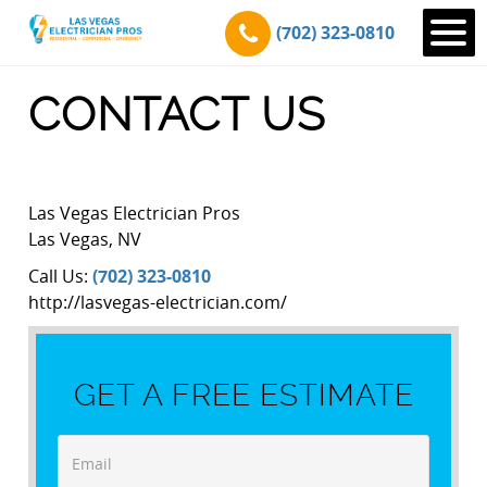
(702) 323-0810
CONTACT US
Las Vegas Electrician Pros
Las Vegas
,
NV
Call Us:
(702) 323-0810
http://lasvegas-electrician.com/
GET A FREE ESTIMATE