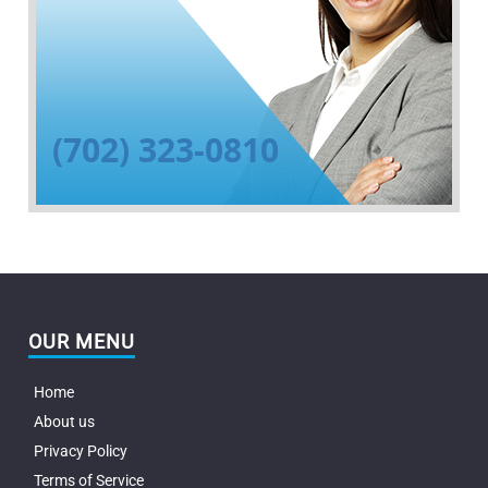
(702) 323-0810
OUR MENU
Home
About us
Privacy Policy
Terms of Service