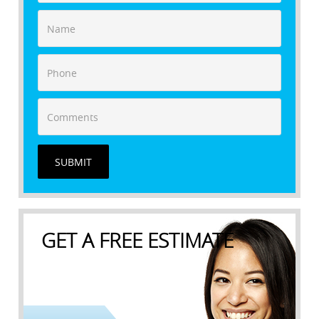
SUBMIT
GET A FREE ESTIMATE