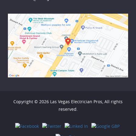
Copyright © 2026
Las Vegas Electrician Pros
, All rights
reserved.